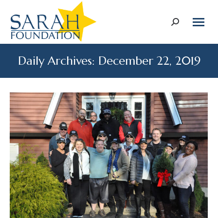
Search:
Daily Archives:
December 22, 2019