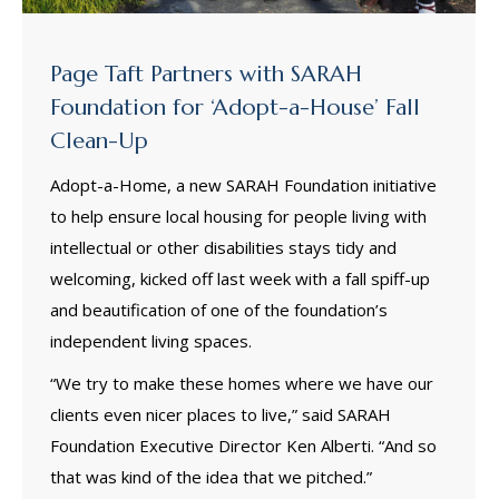
Page Taft Partners with SARAH
Foundation for ‘Adopt-a-House’ Fall
Clean-Up
Adopt-a-Home, a new SARAH Foundation initiative
to help ensure local housing for people living with
intellectual or other disabilities stays tidy and
welcoming, kicked off last week with a fall spiff-up
and beautification of one of the foundation’s
independent living spaces.
“We try to make these homes where we have our
clients even nicer places to live,” said SARAH
Foundation Executive Director Ken Alberti. “And so
that was kind of the idea that we pitched.”