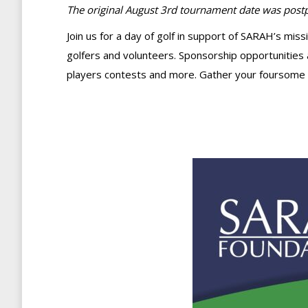
The original August 3rd tournament date was postpo
Join us for a day of golf in support of SARAH’s mis
golfers and volunteers. Sponsorship opportunities a
players contests and more. Gather your foursome 