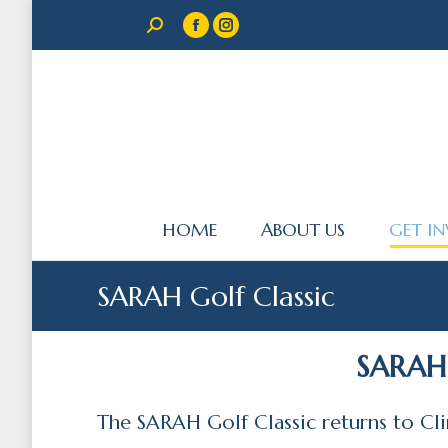
Search:
Facebook
Instagram
page
page
opens
opens
in
in
new
new
window
window
HOME
ABOUT US
GET I
SARAH Golf Classic
SARAH 
The SARAH Golf Classic returns to C