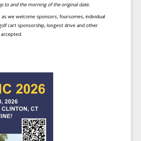
 to and the morning of the original date.
ton as we welcome sponsors, foursomes, individual
golf cart sponsorship, longest drive and other
 accepted.