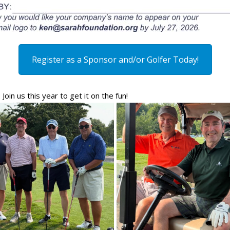
Register as a Sponsor and/or Golfer Today!
in us this year to get it on the fun!