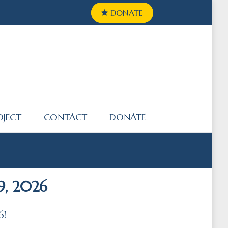
DONATE
OJECT
CONTACT
DONATE
9, 2026
6!