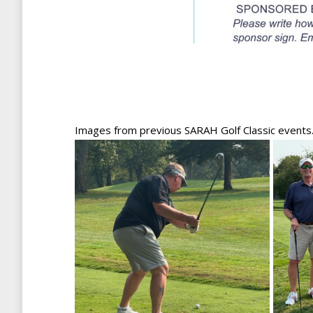
Images from previous SARAH Golf Classic events. Jo