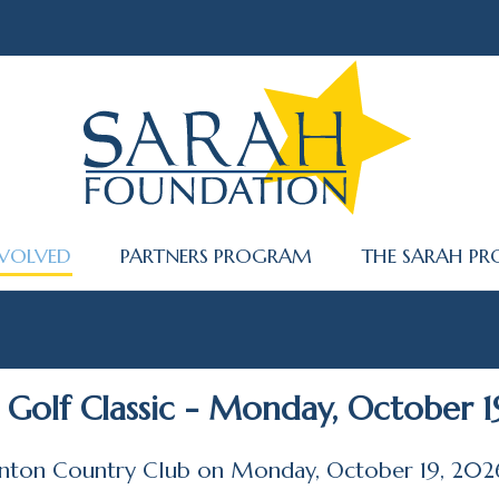
NVOLVED
PARTNERS PROGRAM
THE SARAH PR
Golf Classic - Monday, October 1
linton Country Club on Monday, October 19, 202