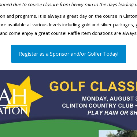
ned due to course closure from heavy rain in the days leading up
sion and programs. It is always a great day on the course in Clin
re available at various levels including gold and silver packages, 
and come enjoy a great course! Raffle item donations are always
Register as a Sponsor and/or Golfer Today!