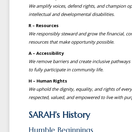
We amplify voices, defend rights, and champion op
intellectual and developmental disabilities.
R – Resources
We responsibly steward and grow the financial, c
resources that make opportunity possible.
A – Accessibility
We remove barriers and create inclusive pathways t
to fully participate in community life.
H – Human Rights
We uphold the dignity, equality, and rights of ever
respected, valued, and empowered to live with pur
SARAH’s History
Humble Beginnings