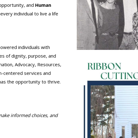
opportunity, and
Human
ry individual to live a life
owered individuals with
ves of dignity, purpose, and
nation, Advocacy, Resources,
on-centered services and
has the opportunity to thrive.
 make informed choices, and