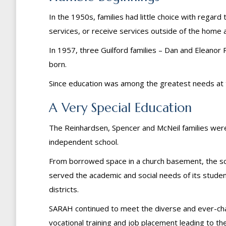
In the 1950s, families had little choice with regar
services, or receive services outside of the home a
In 1957, three Guilford families – Dan and Elean
born.
Since education was among the greatest needs at the
A Very Special Education
The Reinhardsen, Spencer and McNeil families were 
independent school.
From borrowed space in a church basement, the sch
served the academic and social needs of its students u
districts.
SARAH continued to meet the diverse and ever-chan
vocational training and job placement leading to t