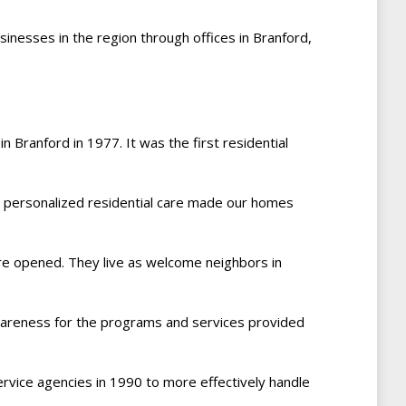
nesses in the region through offices in Branford,
 Branford in 1977. It was the first residential
 personalized residential care made our homes
were opened. They live as welcome neighbors in
wareness for the programs and services provided
vice agencies in 1990 to more effectively handle