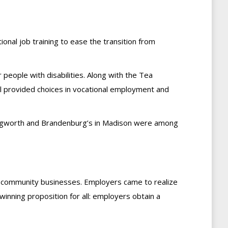
ional job training to ease the transition from
 people with disabilities. Along with the Tea
l provided choices in vocational employment and
llingworth and Brandenburg’s in Madison were among
n community businesses. Employers came to realize
inning proposition for all: employers obtain a