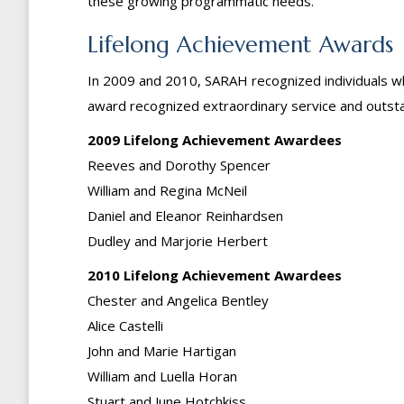
these growing programmatic needs.
Lifelong Achievement Awards
In 2009 and 2010, SARAH recognized individuals who
award recognized extraordinary service and outst
2009 Lifelong Achievement Awardees
Reeves and Dorothy Spencer
William and Regina McNeil
Daniel and Eleanor Reinhardsen
Dudley and Marjorie Herbert
2010 Lifelong Achievement Awardees
Chester and Angelica Bentley
Alice Castelli
John and Marie Hartigan
William and Luella Horan
Stuart and June Hotchkiss