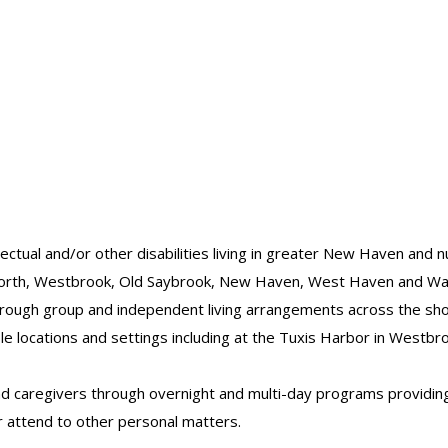
llectual and/or other disabilities living in greater New Haven and
gworth, Westbrook, Old Saybrook, New Haven, West Haven and Wal
through group and independent living arrangements across the sh
ple locations and settings including at the Tuxis Harbor in Westb
 and caregivers through overnight and multi-day programs providi
or attend to other personal matters.