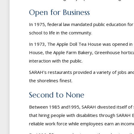
Open for Business
In 1975, federal law mandated public education for c
school to life in the community.
In 1973, The Apple Doll Tea House was opened in Gui
House, the Apple Farm Bakery, Greenhouse horticul
interaction with the public.
SARAH’s restaurants provided a variety of jobs an
the shorelines finest.
Second to None
Between 1985 and1995, SARAH divested itself of s
that hiring people with disabilities through SARAH 
reliable work force while employees earn an income