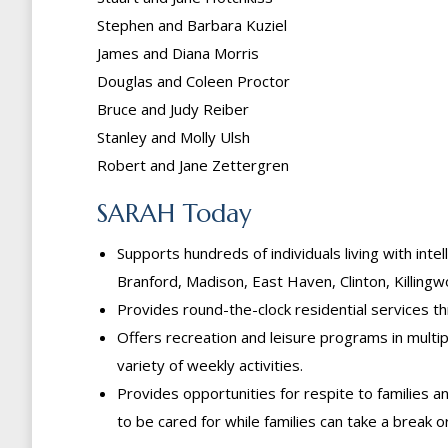
Stephen and Barbara Kuziel
James and Diana Morris
Douglas and Coleen Proctor
Bruce and Judy Reiber
Stanley and Molly Ulsh
Robert and Jane Zettergren
SARAH Today
Supports hundreds of individuals living with inte
Branford, Madison, East Haven, Clinton, Killin
Provides round-the-clock residential services 
Offers recreation and leisure programs in multi
variety of weekly activities.
Provides opportunities for respite to families
to be cared for while families can take a break 