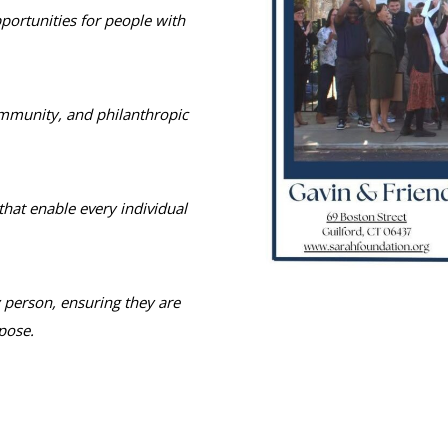
portunities for people with
ommunity, and philanthropic
hat enable every individual
y person, ensuring they are
pose.