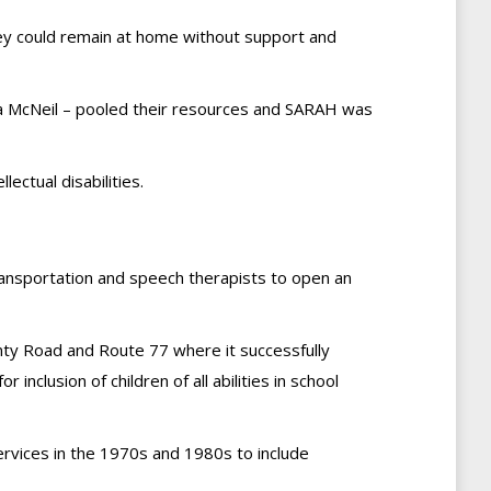
 they could remain at home without support and
na McNeil – pooled their resources and SARAH was
ectual disabilities.
transportation and speech therapists to open an
nty Road and Route 77 where it successfully
inclusion of children of all abilities in school
rvices in the 1970s and 1980s to include