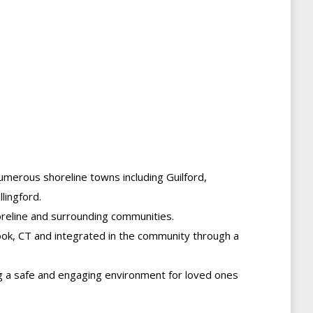
 numerous shoreline towns including Guilford,
lingford.
oreline and surrounding communities.
rook, CT and integrated in the community through a
ng a safe and engaging environment for loved ones