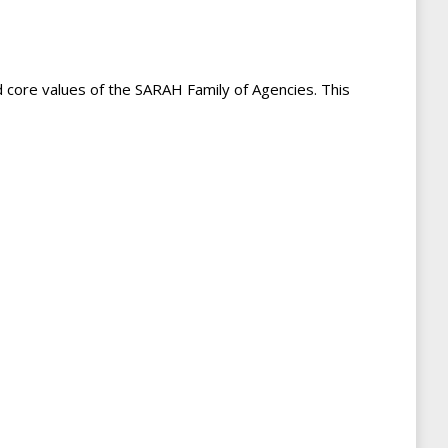
d core values of the SARAH Family of Agencies. This