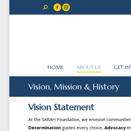
Search:
Facebook
Instagram
page
page
opens
opens
in
in
new
new
window
window
HOME
ABOUT US
GET I
Vision, Mission & History
Vision Statement
At the SARAH Foundation, we envision communiti
Determination
guides every choice,
Advocacy
en