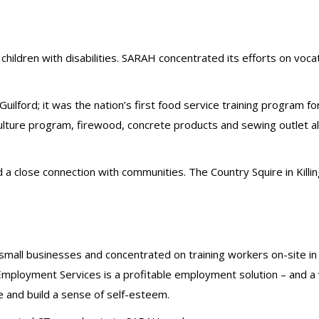
hildren with disabilities. SARAH concentrated its efforts on vocat
lford; it was the nation’s first food service training program for
ture program, firewood, concrete products and sewing outlet al
d a close connection with communities. The Country Squire in Ki
mall businesses and concentrated on training workers on-site i
Employment Services is a profitable employment solution – and a w
 and build a sense of self-esteem.