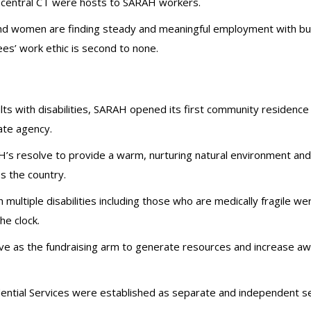
 central CT were hosts to SARAH workers.
nd women are finding steady and meaningful employment with busi
s’ work ethic is second to none.
ts with disabilities, SARAH opened its first community residence in
ate agency.
s resolve to provide a warm, nurturing natural environment and
s the country.
h multiple disabilities including those who are medically fragile 
he clock.
e as the fundraising arm to generate resources and increase a
ial Services were established as separate and independent ser