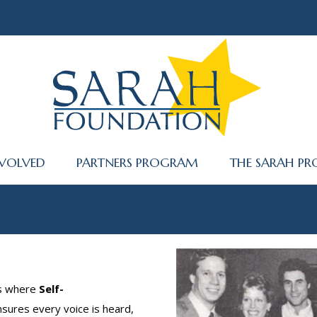
NVOLVED
PARTNERS PROGRAM
THE SARAH PR
es where
Self-
sures every voice is heard,