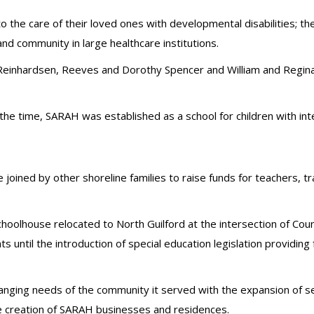
d to the care of their loved ones with developmental disabilities;
nd community in large healthcare institutions.
or Reinhardsen, Reeves and Dorothy Spencer and William and Regi
 time, SARAH was established as a school for children with intell
joined by other shoreline families to raise funds for teachers, 
oolhouse relocated to North Guilford at the intersection of Cou
ntil the introduction of special education legislation providing for 
ging needs of the community it served with the expansion of se
he creation of SARAH businesses and residences.