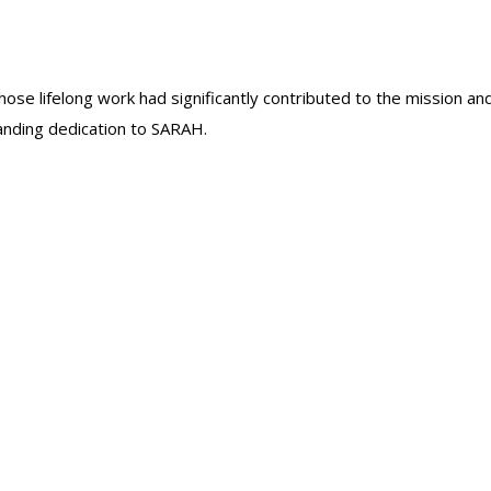
se lifelong work had significantly contributed to the mission an
anding dedication to SARAH.