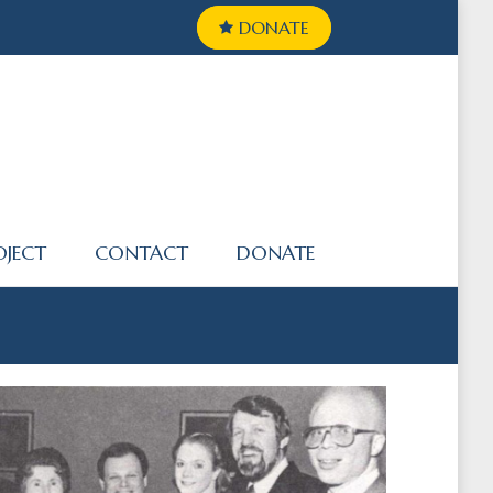
DONATE
OJECT
CONTACT
DONATE