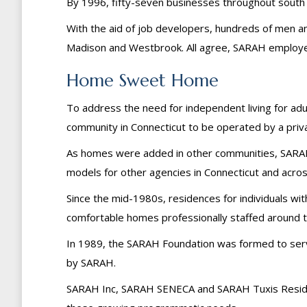
By 1996, fifty-seven businesses throughout south
With the aid of job developers, hundreds of men a
Madison and Westbrook. All agree, SARAH employee
Home Sweet Home
To address the need for independent living for adul
community in Connecticut to be operated by a priv
As homes were added in other communities, SARAH’
models for other agencies in Connecticut and acros
Since the mid-1980s, residences for individuals wit
comfortable homes professionally staffed around t
In 1989, the SARAH Foundation was formed to serv
by SARAH.
SARAH Inc, SARAH SENECA and SARAH Tuxis Resident