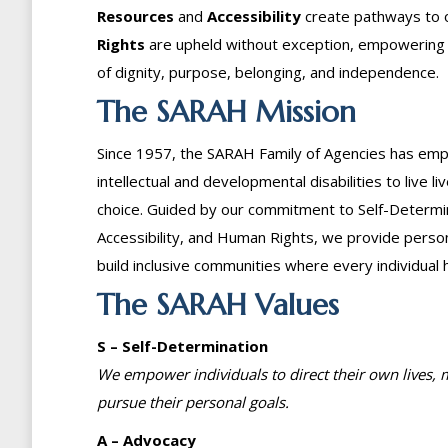
Resources
and
Accessibility
create pathways to 
Rights
are upheld without exception, empowering eve
of dignity, purpose, belonging, and independence.
The SARAH Mission
Since 1957, the SARAH Family of Agencies has emp
intellectual and developmental disabilities to live li
choice. Guided by our commitment to Self-Determi
Accessibility, and Human Rights, we provide pers
build inclusive communities where every individual 
The SARAH Values
S – Self-Determination
We empower individuals to direct their own lives,
pursue their personal goals.
A – Advocacy