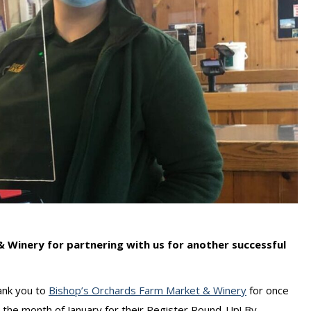
 Winery for partnering with us for another successful
ank you to
Bishop’s Orchards Farm Market & Winery
for once
 the month of January for their Register Round-Up! By