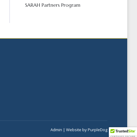
SARAH Partners Program
Admin
| Website by
PurpleDog