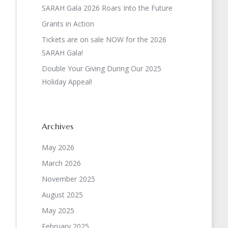
SARAH Gala 2026 Roars Into the Future
Grants in Action
Tickets are on sale NOW for the 2026
SARAH Gala!
Double Your Giving During Our 2025
Holiday Appeal!
Archives
May 2026
March 2026
November 2025
August 2025
May 2025
February 2025