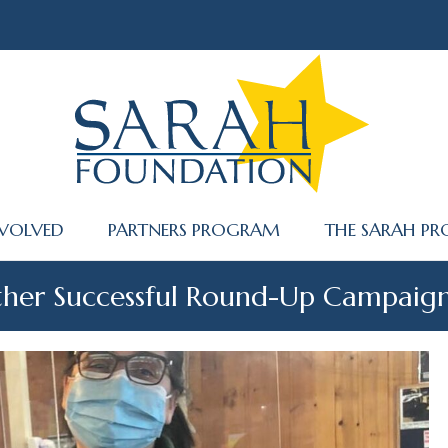
NVOLVED
PARTNERS PROGRAM
THE SARAH PR
other Successful Round-Up Campaig