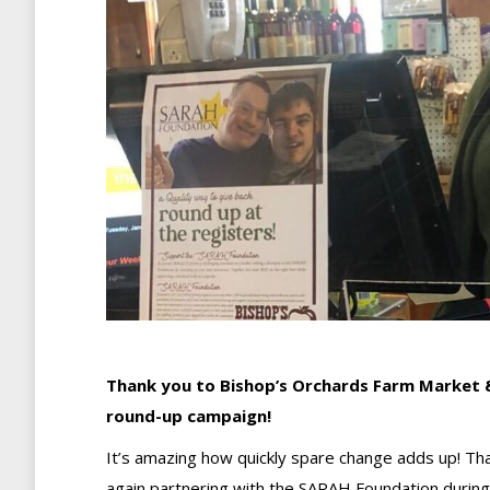
Thank you to Bishop’s Orchards Farm Market &
round-up campaign!
It’s amazing how quickly spare change adds up! Th
again partnering with the SARAH Foundation during