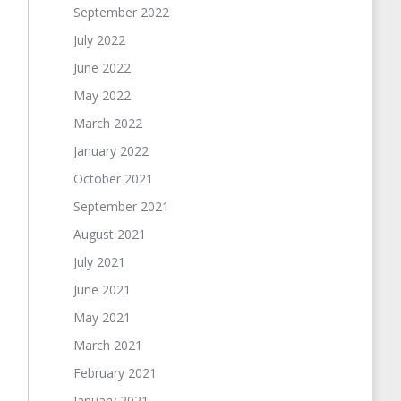
September 2022
July 2022
June 2022
May 2022
March 2022
January 2022
October 2021
September 2021
August 2021
July 2021
June 2021
May 2021
March 2021
February 2021
January 2021