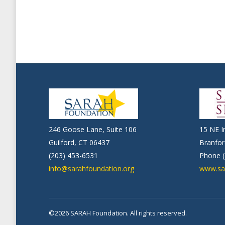
246 Goose Lane, Suite 106
15 NE I
Guilford, CT 06437
Branfor
(203) 453-6531
Phone (
info@sarahfoundation.org
www.sa
©2026 SARAH Foundation. All rights reserved.