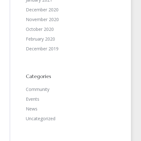
December 2020
November 2020
October 2020
February 2020
December 2019
Categories
Community
Events
News
Uncategorized