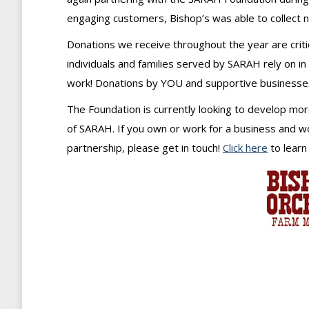
engaging customers, Bishop’s was able to collect 
Donations we receive throughout the year are crit
individuals and families served by SARAH rely on in
work! Donations by YOU and supportive businesses 
The Foundation is currently looking to develop mo
of SARAH. If you own or work for a business and wou
partnership, please get in touch!
Click here
to learn