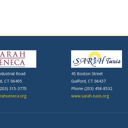
ndustrial Road
45 Boston Street
d, CT 06405
Guilford, CT 06437
203) 315-3770
Phone (203) 458-8532
rahseneca.org
www.sarah-tuxis.org