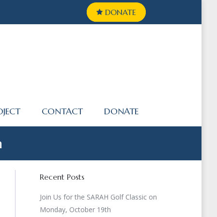
DONATE
OJECT
CONTACT
DONATE
n
Recent Posts
Join Us for the SARAH Golf Classic on
Monday, October 19th