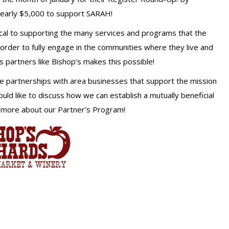
nearly $5,000 to support SARAH!
ical to supporting the many services and programs that the
 order to fully engage in the communities where they live and
partners like Bishop’s makes this possible!
re partnerships with area businesses that support the mission
ld like to discuss how we can establish a mutually beneficial
 more about our Partner’s Program!