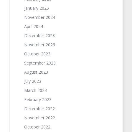
January 2025
November 2024
April 2024
December 2023
November 2023
October 2023
September 2023
August 2023
July 2023
March 2023
February 2023
December 2022
November 2022
October 2022