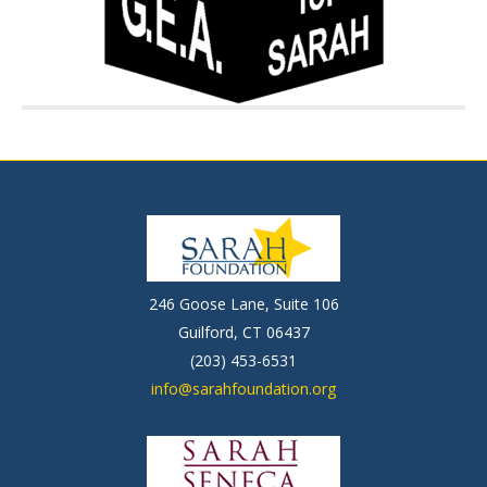
246 Goose Lane, Suite 106
Guilford, CT 06437
(203) 453-6531
info@sarahfoundation.org