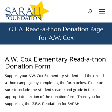
Search:
G.E.A. Read-a-thon Donation Page
for A.W. Cox
A.W. Cox Elementary Read-a-thon
Donation Form
Support your A.W. Cox Elementary student and their read-
a-thon campaign by completing the form below. Plese be
sure to include the student's name and grade in the
appropriate section of the donation form. Thank you for
supporting the G.E.A. Readathon for SARAH!