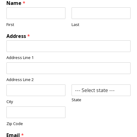
Name
*
First
Last
Address
*
Address Line 1
Address Line 2
State
City
Zip Code
Email
*