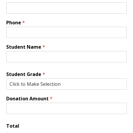
Phone
*
Student Name
*
Student Grade
*
Donation Amount
*
Total