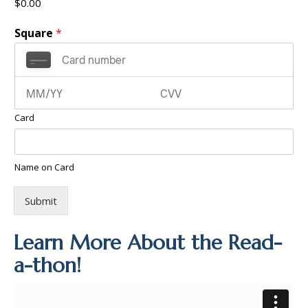
$0.00
Square
*
Card
Name on Card
Submit
Learn More About the Read-
a-thon!